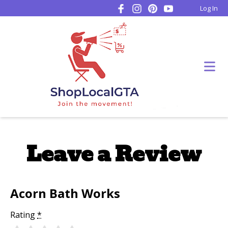
Log In
Leave a Review
Acorn Bath Works
Rating
*