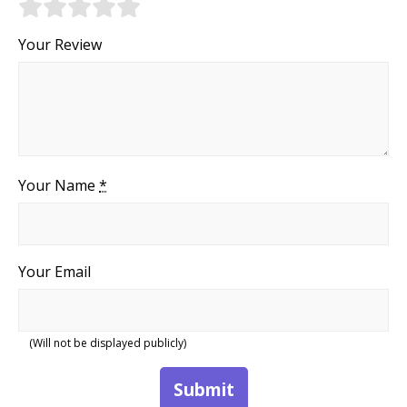
Your Review
Your Name
*
Your Email
(Will not be displayed publicly)
Submit