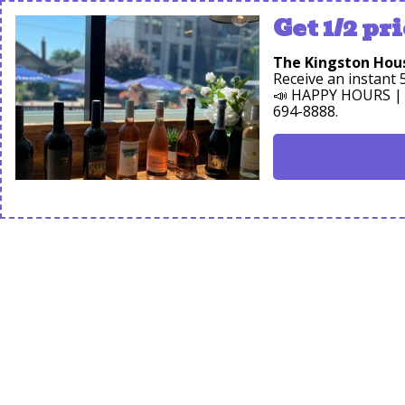
Get 1/2 pri
The Kingston Hou
Receive an instan
📣 HAPPY HOURS | D
694-8888.