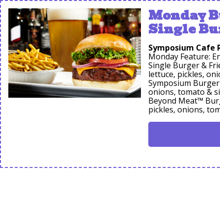
Monday Bu
Single Bu
Symposium Cafe 
Monday Feature: En
Single Burger & Fr
lettuce, pickles, on
Symposium Burger &
onions, tomato & si
Beyond Meat™ Burge
pickles, onions, to