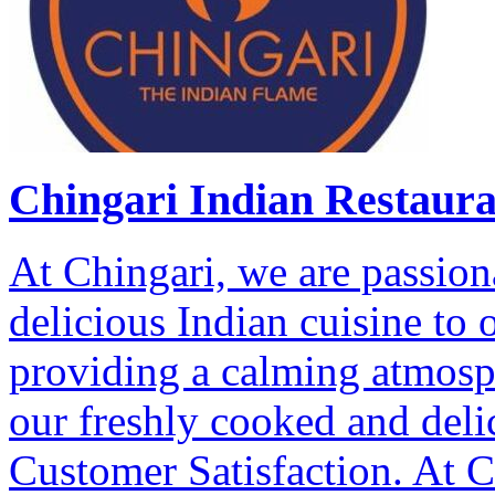
Chingari Indian Restaur
At Chingari, we are passion
delicious Indian cuisine to
providing a calming atmosp
our freshly cooked and deli
Customer Satisfaction. At Ch