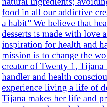
natural ingredients; avoidi
food in all our addictive cre
a habit” We believe that hea
desserts is made with love 
inspiration for health and h
mission is to change the wor
creator of Twenty 1, Tijana
handler and health consciou
experience living a life of d
Tijana makes her life and pr