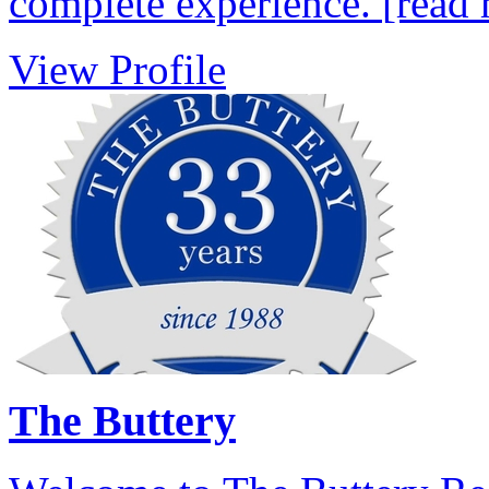
complete experience.
[read
View Profile
The Buttery