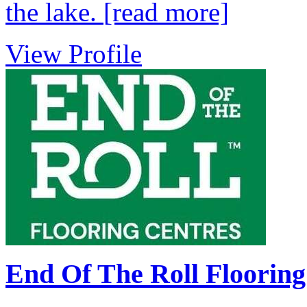
the lake.
[read more]
View Profile
End Of The Roll Flooring