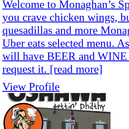
Welcome to Monaghan’s Spor
you crave chicken wings, bur
quesadillas and more Monag
Uber eats selected menu. A
will have BEER and WINE av
request it.
[read more]
View Profile