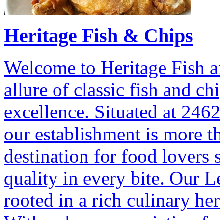
Heritage Fish & Chips
Welcome to Heritage Fish a
allure of classic fish and c
excellence. Situated at 246
our establishment is more tha
destination for food lovers s
quality in every bite. Our 
rooted in a rich culinary he