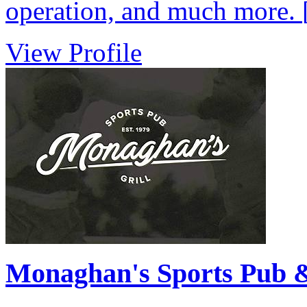
operation, and much more.
View Profile
Monaghan's Sports Pub &