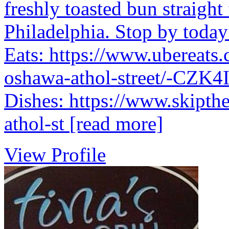
freshly toasted bun straigh
Philadelphia. Stop by today 
Eats: https://www.ubereats.
oshawa-athol-street/-CZ
Dishes: https://www.skipthe
athol-st
[read more]
View Profile