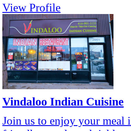
View Profile
Vindaloo Indian Cuisine
Join us to enjoy your meal i