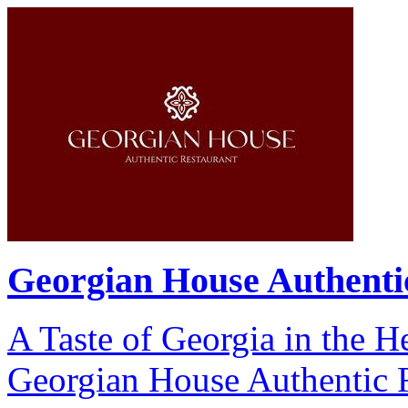
Georgian House Authenti
A Taste of Georgia in the H
Georgian House Authentic Re