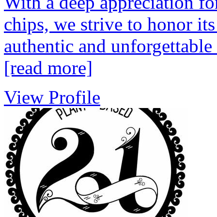
With a deep appreciation for
chips, we strive to honor it
authentic and unforgettable
[read more]
View Profile