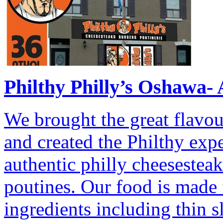
Philthy Philly’s Oshawa- 
We brought the great flavou
and created the Philthy exp
authentic philly cheesestea
poutines. Our food is made f
ingredients including thin s