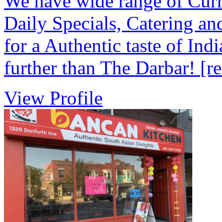
We have wide range of Curri
Daily Specials, Catering an
for a Authentic taste of Ind
further than The Darbar!
[r
View Profile