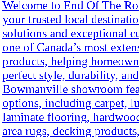
Welcome to End Of The Rol
your trusted local destinati
solutions and exceptional c
one of Canada’s most extens
products, helping homeowne
perfect style, durability, an
Bowmanville showroom featu
options, including carpet, l
laminate flooring, hardwoo
area rugs, decking products,