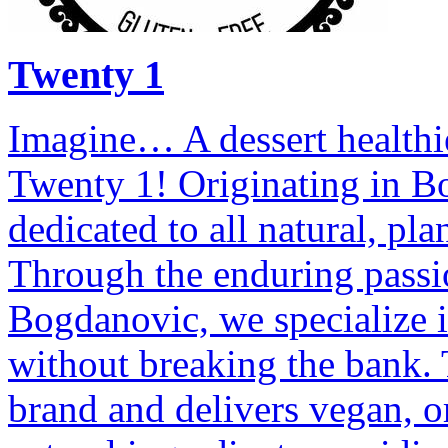
Twenty 1
Imagine… A dessert healthi
Twenty 1! Originating in B
dedicated to all natural, pl
Through the enduring passi
Bogdanovic, we specialize i
without breaking the bank.
brand and delivers vegan, or