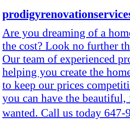
prodigyrenovationservice
Are you dreaming of a home
the cost? Look no further t
Our team of experienced pro
helping you create the hom
to keep our prices competiti
you can have the beautiful,
wanted. Call us today 647