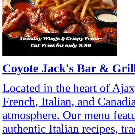
Coyote Jack's Bar & Gril
Located in the heart of Ajax
French, Italian, and Canadia
atmosphere. Our menu featu
authentic Italian recipes, tr