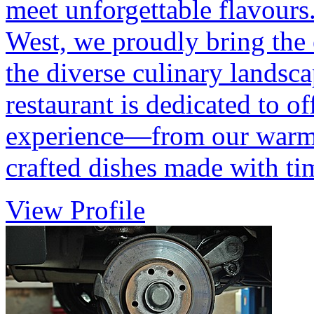
meet unforgettable flavours
West, we proudly bring the 
the diverse culinary landsc
restaurant is dedicated to o
experience—from our warm h
crafted dishes made with t
View Profile