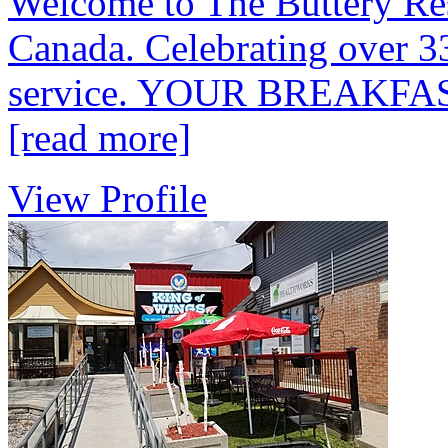
Welcome to The Buttery Res
Canada. Celebrating over 33
service. YOUR BREAKF
[read more]
View Profile