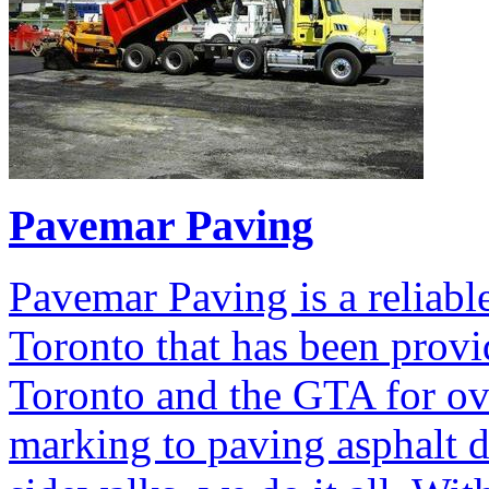
Pavemar Paving
Pavemar Paving is a reliabl
Toronto that has been provid
Toronto and the GTA for ov
marking to paving asphalt 