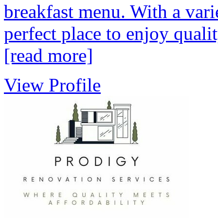
breakfast menu. With a varie
perfect place to enjoy quali
[read more]
View Profile