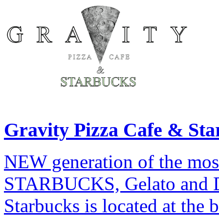
Gravity Pizza Cafe & Sta
NEW generation of the most
STARBUCKS, Gelato and De
Starbucks is located at the