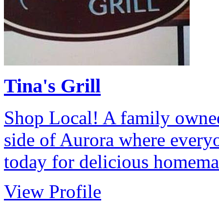
Tina's Grill
Shop Local! A family owned
side of Aurora where every
today for delicious homem
View Profile