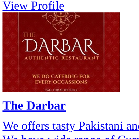
View Profile
The Darbar
We offers tasty Pakistani a