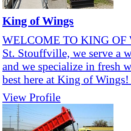
King of Wings
WELCOME TO KING OF WI
St. Stouffville, we serve a 
and we specialize in fresh 
best here at King of Wings
View Profile