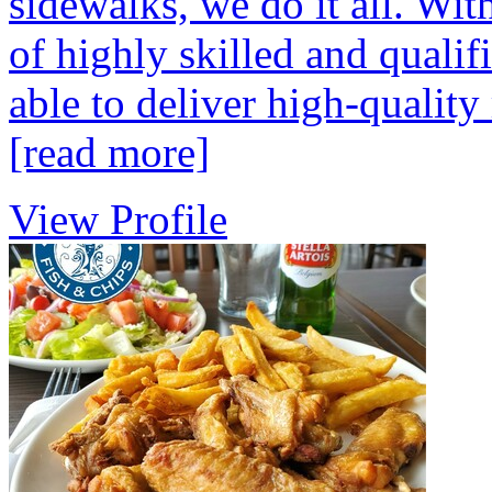
sidewalks, we do it all. Wi
of highly skilled and qualif
able to deliver high-quality 
[read more]
View Profile