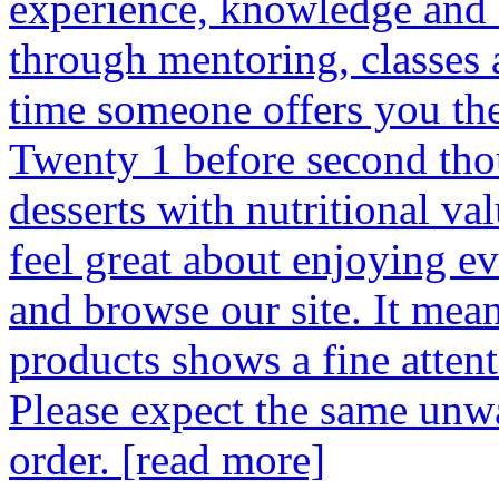
experience, knowledge and d
through mentoring, classes 
time someone offers you the 
Twenty 1 before second tho
desserts with nutritional v
feel great about enjoying ev
and browse our site. It mean
products shows a fine attenti
Please expect the same unw
order.
[read more]