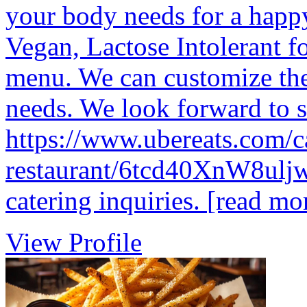
your body needs for a happ
Vegan, Lactose Intolerant f
menu. We can customize the
needs. We look forward to 
https://www.ubereats.com/ca
restaurant/6tcd40XnW8uljw
catering inquiries.
[read mo
View Profile