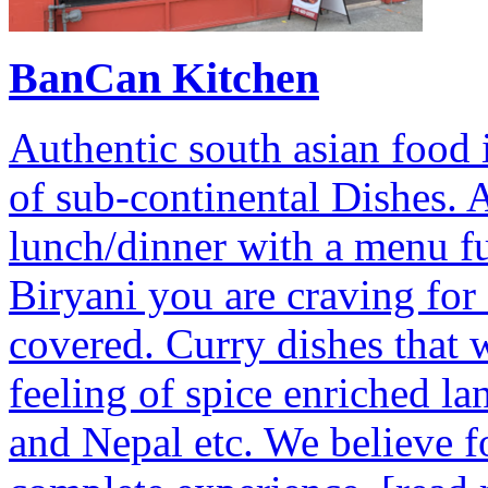
BanCan Kitchen
Authentic south asian food i
of sub-continental Dishes. A
lunch/dinner with a menu ful
Biryani you are craving fo
covered. Curry dishes that w
feeling of spice enriched la
and Nepal etc. We believe foo