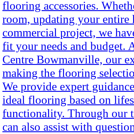
flooring accessories. Wheth
room, updating your entire
commercial project, we have
fit your needs and budget. 
Centre Bowmanville, our ex
making the flooring selectio
We provide expert guidance
ideal flooring based on life
functionality. Through our t
can also assist with questio