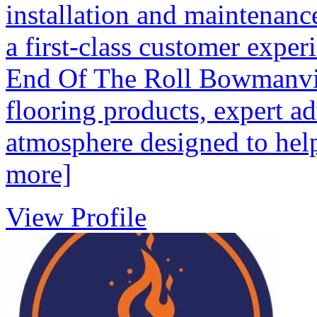
installation and maintenanc
a first-class customer experi
End Of The Roll Bowmanvill
flooring products, expert a
atmosphere designed to help
more]
View Profile