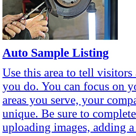
Auto Sample Listing
Use this area to tell visit
you do. You can focus on yo
areas you serve, your comp
unique. Be sure to complete 
uploading images, adding a