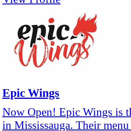
Epic Wings
Now Open! Epic Wings is th
in Mississauga. Their menu 