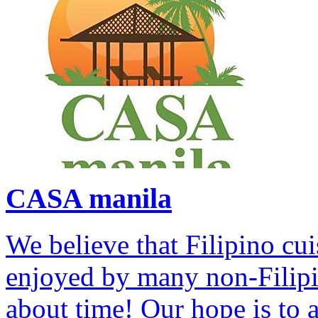
CASA manila
We believe that Filipino cui
enjoyed by many non-Filipino
about time! Our hope is to 