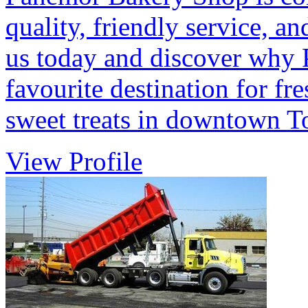
quality, friendly service, 
us today and discover why
favourite destination for fr
sweet treats in downtown T
View Profile