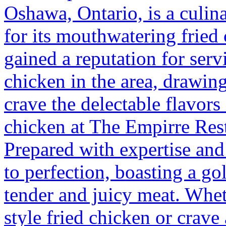
Oshawa, Ontario, is a culin
for its mouthwatering fried 
gained a reputation for serv
chicken in the area, drawing
crave the delectable flavors
chicken at The Empirre Rest
Prepared with expertise and
to perfection, boasting a g
tender and juicy meat. Whet
style fried chicken or crave