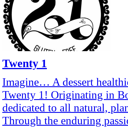
Twenty 1
Imagine… A dessert healthi
Twenty 1! Originating in B
dedicated to all natural, pl
Through the enduring passi