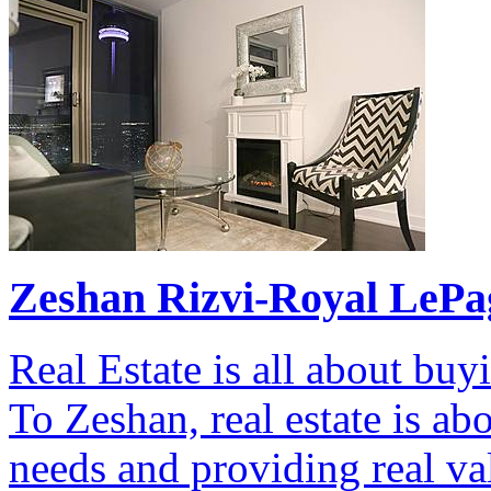
Zeshan Rizvi-Royal LePag
Real Estate is all about bu
To Zeshan, real estate is ab
needs and providing real va