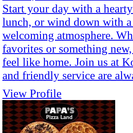
Start your day with a hearty
lunch, or wind down with a 
welcoming atmosphere. Whet
favorites or something new,
feel like home. Join us at K
and friendly service are al
View Profile