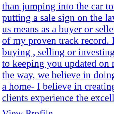
than jumping into the car t
putting a sale sign on the la
us means as a buyer or selle
of my proven track record.
buying , selling or investin
to keeping you updated on 
the way, we believe in doin
a home- I believe in creati
clients experience the excel
View Profile