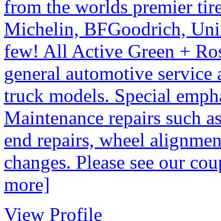
from the worlds premier tir
Michelin, BFGoodrich, Uni
few! All Active Green + Ros
general automotive service a
truck models. Special empha
Maintenance repairs such as
end repairs, wheel alignment
changes. Please see our co
more]
View Profile