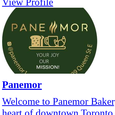
View Profile
Panemor
Welcome to Panemor Bakery 
heart of downtown Toronto,