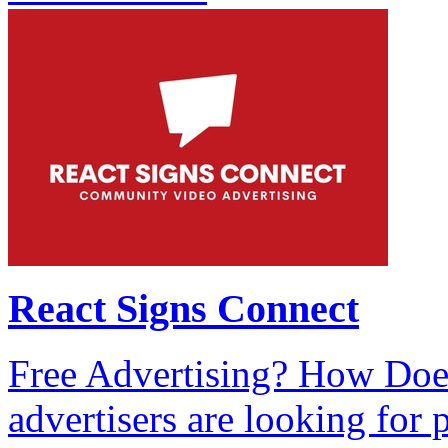
React Signs Connect
Free Advertising? How Doe
advertisers are looking for 