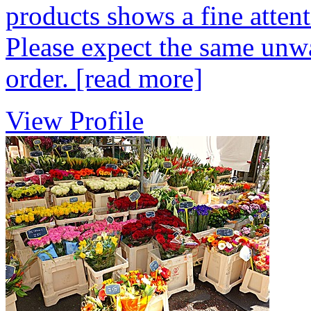
products shows a fine attenti
Please expect the same unw
order.
[read more]
View Profile