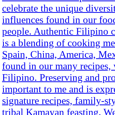
celebrate the unique diversi
influences found in our food
people. Authentic Filipino 
is a blending of cooking m
Spain, China, America, Mex
found in our many recipes,
Filipino. Preserving and pro
important to me and is exp
signature recipes, family-st
tribal Kamayan feasting. We