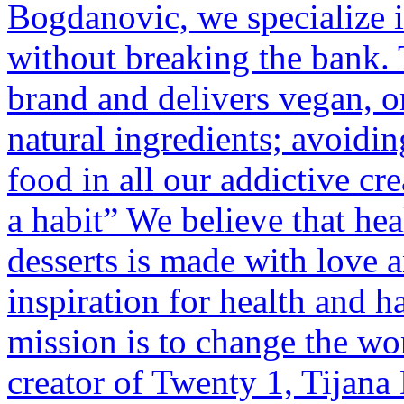
Bogdanovic, we specialize i
without breaking the bank.
brand and delivers vegan, or
natural ingredients; avoidi
food in all our addictive cre
a habit” We believe that hea
desserts is made with love 
inspiration for health and h
mission is to change the wor
creator of Twenty 1, Tijana