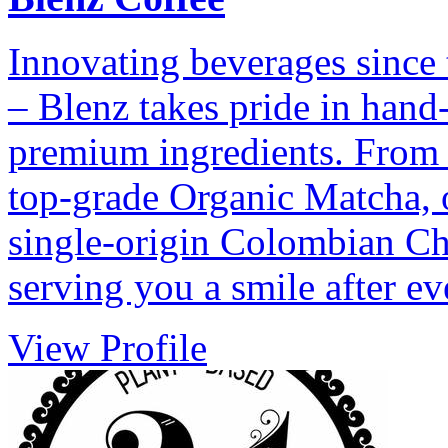
Innovating beverages since 
– Blenz takes pride in hand
premium ingredients. From 
top-grade Organic Matcha, 
single-origin Colombian Cho
serving you a smile after ev
View Profile