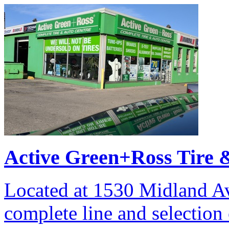
Active Green+Ross Tire 
Located at 1530 Midland Av
complete line and selection 