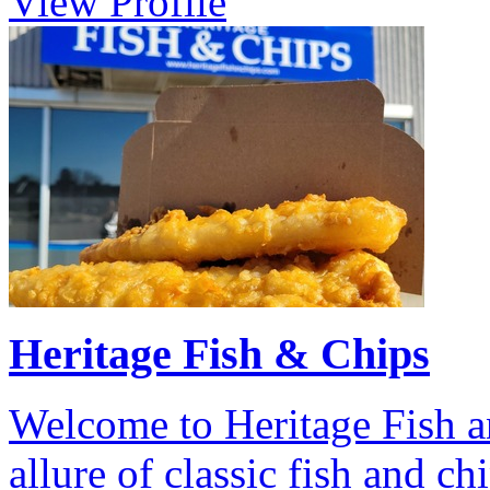
View Profile
Heritage Fish & Chips
Welcome to Heritage Fish a
allure of classic fish and c