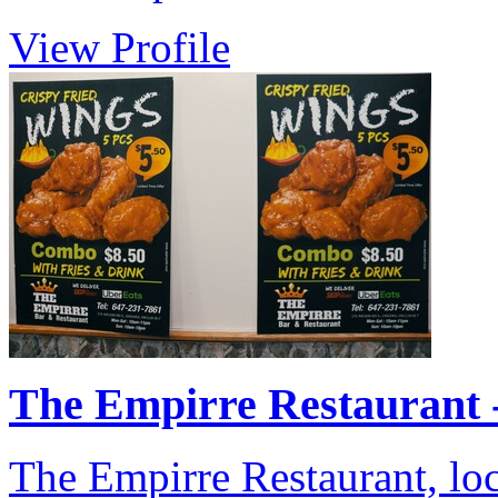
View Profile
The Empirre Restaurant - 
The Empirre Restaurant, lo