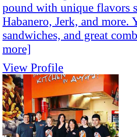
pound with unique flavors 
Habanero, Jerk, and more. 
sandwiches, and great combo
more]
View Profile