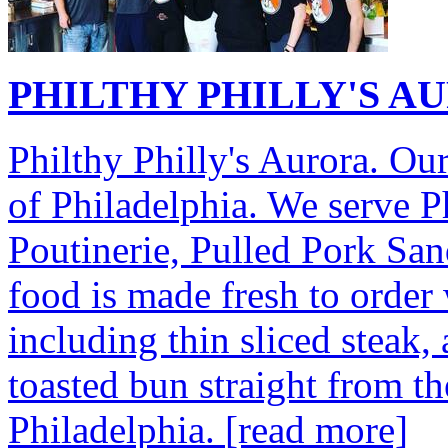
PHILTHY PHILLY'S A
Philthy Philly's Aurora. Our
of Philadelphia. We serve P
Poutinerie, Pulled Pork Sa
food is made fresh to order 
including thin sliced steak,
toasted bun straight from t
Philadelphia.
[read more]