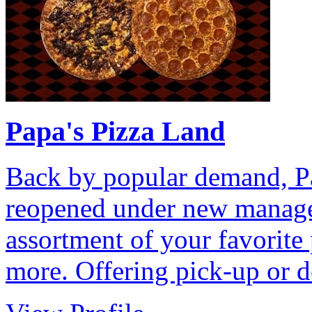
Papa's Pizza Land
Back by popular demand, Pa
reopened under new manage
assortment of your favorite 
more. Offering pick-up or d