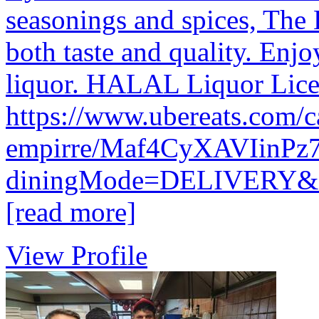
seasonings and spices, The 
both taste and quality. Enjo
liquor. HALAL Liquor Lice
https://www.ubereats.com/ca
empirre/Maf4CyXAVIinPz
diningMode=DELIVERY
[read more]
View Profile