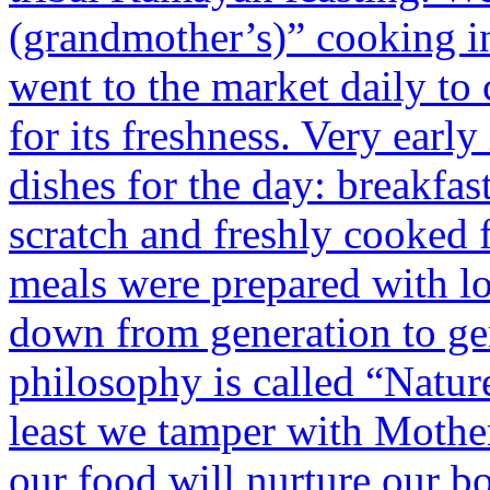
(grandmother’s)” cooking i
went to the market daily to 
for its freshness. Very earl
dishes for the day: breakfas
scratch and freshly cooked f
meals were prepared with l
down from generation to ge
philosophy is called “Natur
least we tamper with Mothe
our food will nurture our b