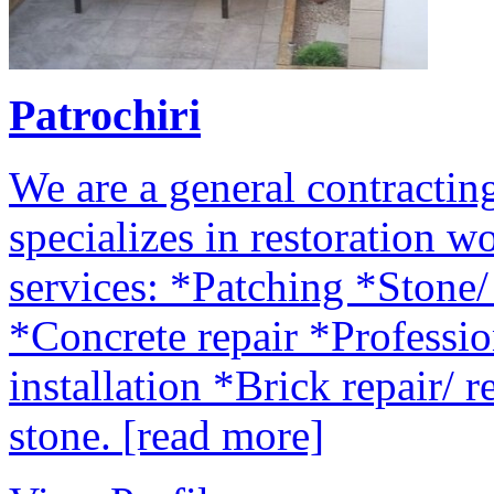
Patrochiri
We are a general contract
specializes in restoration w
services: *Patching *Stone
*Concrete repair *Professio
installation *Brick repair/ 
stone.
[read more]