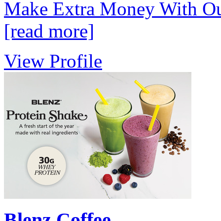
Make Extra Money With Our
[read more]
View Profile
Blenz Coffee