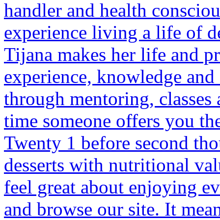
handler and health consciou
experience living a life of d
Tijana makes her life and pr
experience, knowledge and d
through mentoring, classes 
time someone offers you the 
Twenty 1 before second tho
desserts with nutritional v
feel great about enjoying ev
and browse our site. It mean