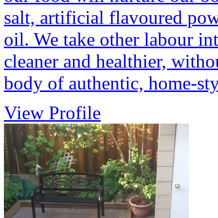
salt, artificial flavoured p
oil. We take other labour in
cleaner and healthier, witho
body of authentic, home-st
View Profile