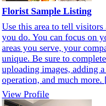
Florist Sample Listing
Use this area to tell visit
you do. You can focus on yo
areas you serve, your comp
unique. Be sure to complete 
uploading images, adding a
operation, and much more.
View Profile