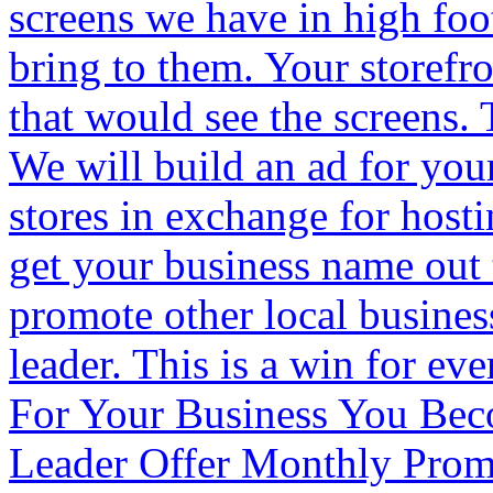
screens we have in high foot
bring to them. Your storefr
that would see the screens.
We will build an ad for your
stores in exchange for host
get your business name out
promote other local busine
leader. This is a win for ev
For Your Business You Be
Leader Offer Monthly Pro