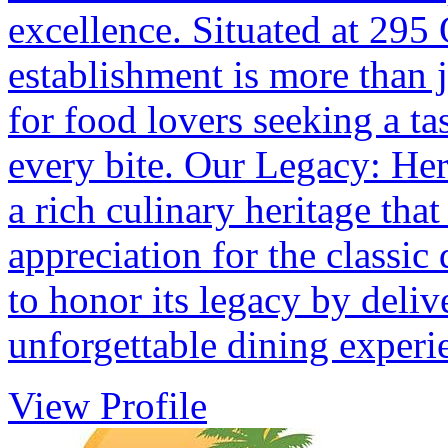
excellence. Situated at 295
establishment is more than ju
for food lovers seeking a tas
every bite. Our Legacy: Her
a rich culinary heritage tha
appreciation for the classic 
to honor its legacy by deliv
unforgettable dining experi
View Profile