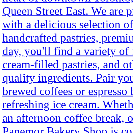
Queen Street East. We are 
with a delicious selection o
handcrafted pastries, premi
day, you'll find a variety of
cream-filled pastries, and 
quality ingredients. Pair yo
brewed coffees or espresso 
refreshing ice cream. Wheth
an afternoon coffee break, o
Panemor Bakery Shop is com