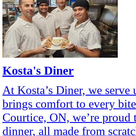
Kosta's Diner
At Kosta’s Diner, we serve
brings comfort to every bit
Courtice, ON, we’re proud t
dinner, all made from scratc