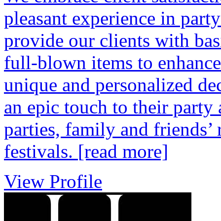
pleasant experience in part
provide our clients with bas
full-blown items to enhance 
unique and personalized dec
an epic touch to their part
parties, family and friends’
festivals.
[read more]
View Profile