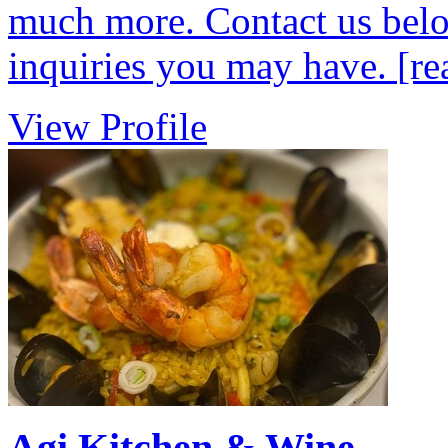
much more. Contact us belo
inquiries you may have.
[re
View Profile
Agi Kitchen & Wine