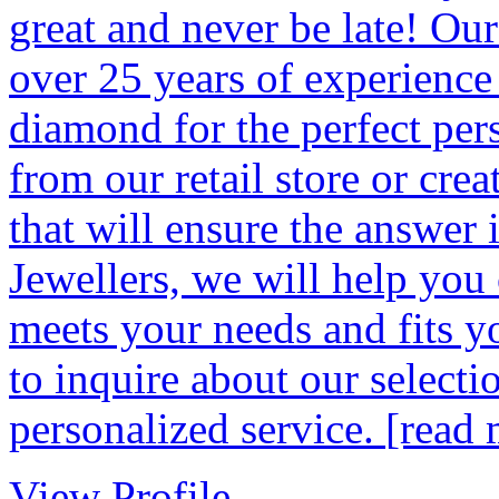
great and never be late! Ou
over 25 years of experience
diamond for the perfect pers
from our retail store or crea
that will ensure the answer 
Jewellers, we will help you 
meets your needs and fits yo
to inquire about our selecti
personalized service.
[read 
View Profile