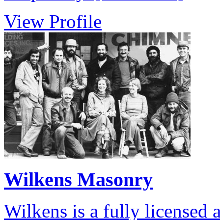
View Profile
Wilkens Masonry
Wilkens is a fully licensed