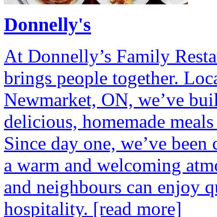
Donnelly's
At Donnelly’s Family Restau
brings people together. Loc
Newmarket, ON, we’ve built
delicious, homemade meals 
Since day one, we’ve been c
a warm and welcoming atmos
and neighbours can enjoy q
hospitality.
[read more]