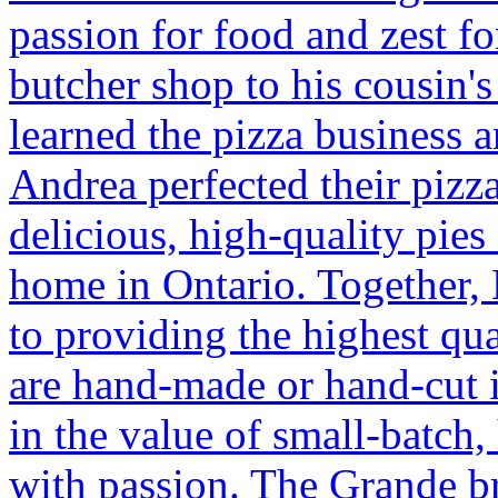
passion for food and zest for
butcher shop to his cousin's
learned the pizza business a
Andrea perfected their pizza
delicious, high-quality pies 
home in Ontario. Together,
to providing the highest qu
are hand-made or hand-cut i
in the value of small-batch,
with passion. The Grande br