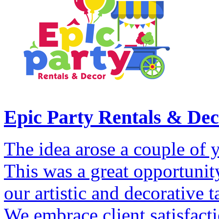
Epic Party Rentals & De
The idea arose a couple of y
This was a great opportunity
our artistic and decorative 
We embrace client satisfact