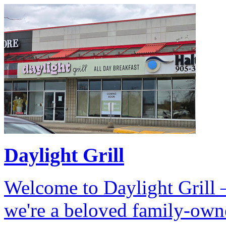
Daylight Grill
Welcome to Daylight Grill –
we're a beloved family-own