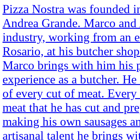
Pizza Nostra was founded i
Andrea Grande. Marco and A
industry, working from an ea
Rosario, at his butcher shop
Marco brings with him his p
experience as a butcher. He
of every cut of meat. Every 
meat that he has cut and pr
making his own sausages and
artisanal talent he brings w