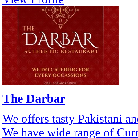
The Darbar
We offers tasty Pakistani a
We have wide range of Curri