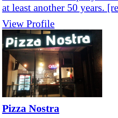
at least another 50 years.
[r
View Profile
Pizza Nostra