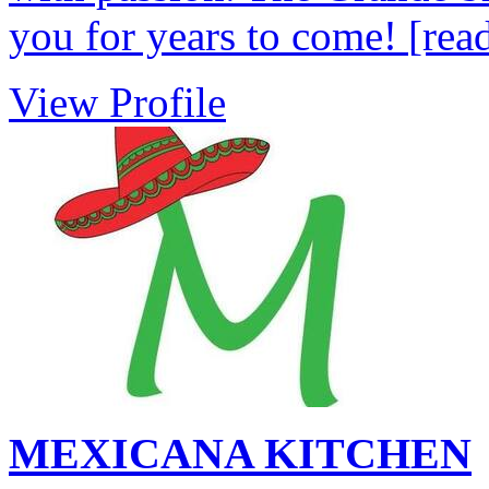
you for years to come!
[rea
View Profile
MEXICANA KITCHEN