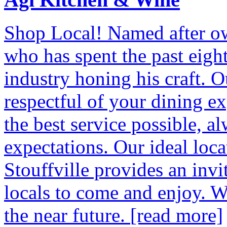
Shop Local! Named after o
who has spent the past eigh
industry honing his craft. Ou
respectful of your dining ex
the best service possible, a
expectations. Our ideal loc
Stouffville provides an invi
locals to come and enjoy. W
the near future.
[read more]