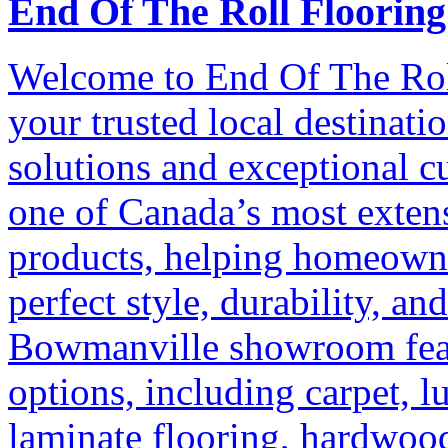
End Of The Roll Flooring
Welcome to End Of The Rol
your trusted local destinati
solutions and exceptional c
one of Canada’s most extens
products, helping homeowne
perfect style, durability, an
Bowmanville showroom featu
options, including carpet, l
laminate flooring, hardwoo