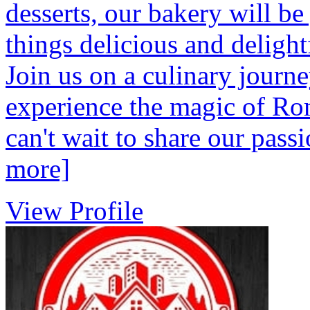
desserts, our bakery will be
things delicious and deligh
Join us on a culinary journ
experience the magic of Ro
can't wait to share our pa
more]
View Profile