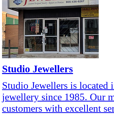
Studio Jewellers
Studio Jewellers is located
jewellery since 1985. Our m
customers with excellent ser