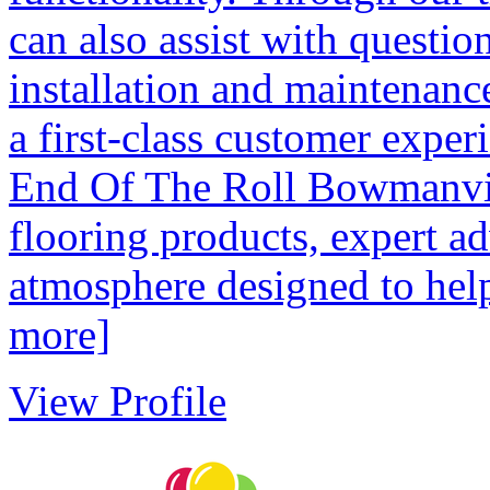
can also assist with questio
installation and maintenanc
a first-class customer experi
End Of The Roll Bowmanvill
flooring products, expert a
atmosphere designed to help
more]
View Profile