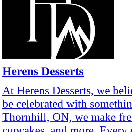
Herens Desserts
At Herens Desserts, we bel
be celebrated with somethin
Thornhill, ON, we make fre
cupcakes, and more. Every d