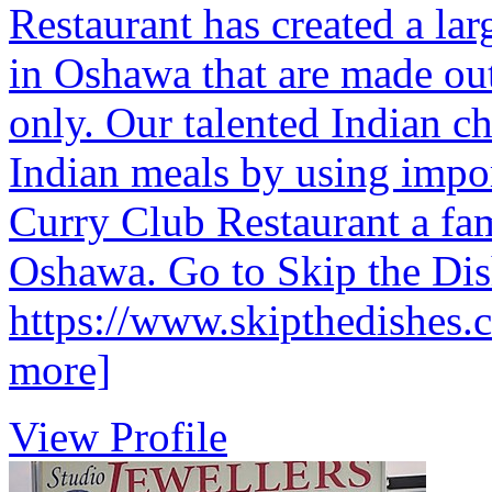
Restaurant has created a lar
in Oshawa that are made out
only. Our talented Indian ch
Indian meals by using impor
Curry Club Restaurant a fam
Oshawa. Go to Skip the Dish
https://www.skipthedishes.
more]
View Profile