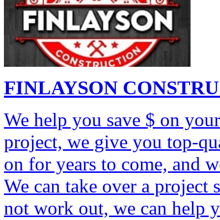
FINLAYSON CONSTR
We help you save $ on your
project, we give you top-q
on for years to come, and w
We can take over a project 
not work out, we can help 