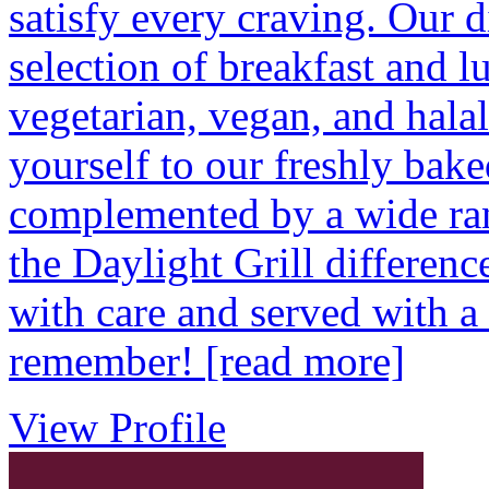
satisfy every craving. Our d
selection of breakfast and l
vegetarian, vegan, and halal
yourself to our freshly bake
complemented by a wide ran
the Daylight Grill differenc
with care and served with a 
remember!
[read more]
View Profile