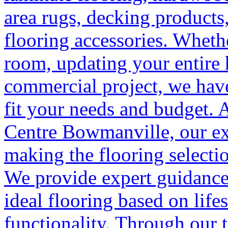
area rugs, decking products,
flooring accessories. Wheth
room, updating your entire
commercial project, we have
fit your needs and budget. 
Centre Bowmanville, our ex
making the flooring selectio
We provide expert guidance
ideal flooring based on life
functionality. Through our t