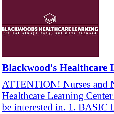
Blackwood's Healthcare 
ATTENTION! Nurses and Nu
Healthcare Learning Cente
be interested in. 1. BAS