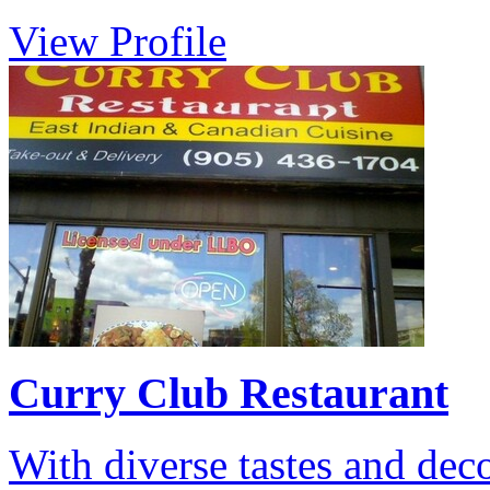
View Profile
Curry Club Restaurant
With diverse tastes and dec