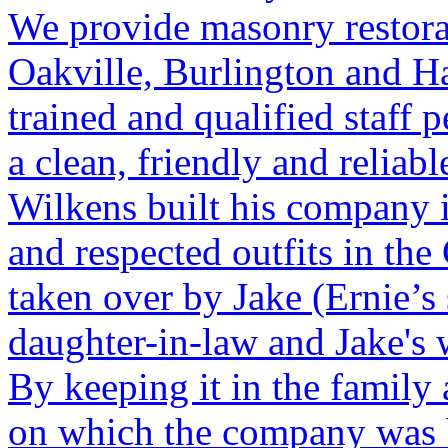
We provide masonry restora
Oakville, Burlington and H
trained and qualified staff 
a clean, friendly and reliab
Wilkens built his company 
and respected outfits in th
taken over by Jake (Ernie’s
daughter-in-law and Jake's 
By keeping it in the family
on which the company was b