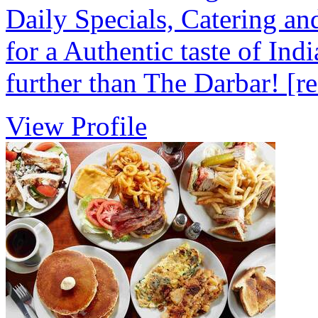
Daily Specials, Catering an
for a Authentic taste of Ind
further than The Darbar!
[r
View Profile