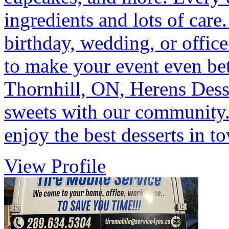
ingredients and lots of care
birthday, wedding, or office
to make your event even bett
Thornhill, ON, Herens Desse
sweets with our community. 
enjoy the best desserts in t
View Profile