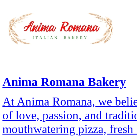
Anima Romana Bakery
At Anima Romana, we believe
of love, passion, and tradit
mouthwatering pizza, fresh