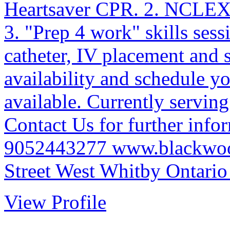
Heartsaver CPR. 2. NCLEX/
3. "Prep 4 work" skills sess
catheter, IV placement and
availability and schedule yo
available. Currently servi
Contact Us for further infor
9052443277 www.blackwood
Street West Whitby Ontario 
View Profile