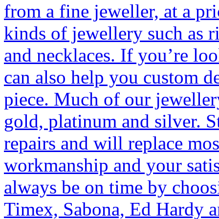
from a fine jeweller, at a pr
kinds of jewellery such as r
and necklaces. If you’re lo
can also help you custom d
piece. Much of our jewellery
gold, platinum and silver. S
repairs and will replace mos
workmanship and your satis
always be on time by choos
Timex, Sabona, Ed Hardy a