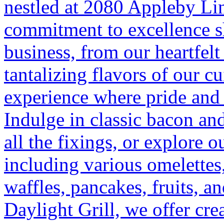
nestled at 2080 Appleby Li
commitment to excellence sh
business, from our heartfelt
tantalizing flavors of our cu
experience where pride and 
Indulge in classic bacon an
all the fixings, or explore o
including various omelettes
waffles, pancakes, fruits, and
Daylight Grill, we offer cr