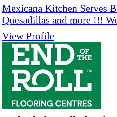
Mexicana Kitchen Serves Bu
Quesadillas and more !!! W
View Profile