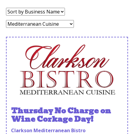
Sort
by:
Category:
Thursday No Charge on
Wine Corkage Day!
Clarkson Mediterranean Bistro