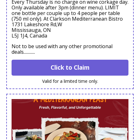
Every Thursday is no charge on wine corkage day.
Only available after 3pm (dinner menu). LIMIT
one bottle per couple up to 4 people per table
(750 ml only). At Clarkson Mediterranean Bistro
1731 Lakeshore Rd,W
Mississauga, ON
L5J 1J4, Canada
Not to be used with any other promotional
deals............
Click to Claim
Valid for a limited time only.