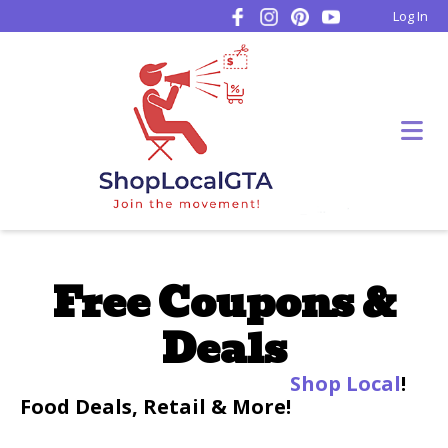
Log In
Free Coupons &
Deals
Shop Local
!
Food Deals, Retail & More!