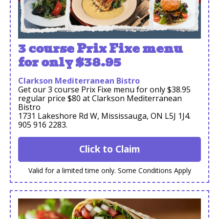
3 course Prix Fixe menu
for only $38.95
Clarkson Mediterranean Bistro
Get our 3 course Prix Fixe menu for only $38.95
regular price $80 at Clarkson Mediterranean
Bistro
1731 Lakeshore Rd W, Mississauga, ON L5J 1J4.
905 916 2283.
Click to Claim
Valid for a limited time only. Some Conditions Apply