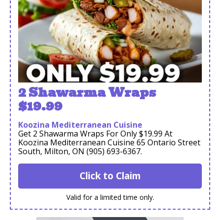
2 Shawarma Wraps
$19.99
Koozina Mediterranean Cuisine
Get 2 Shawarma Wraps For Only $19.99 At
Koozina Mediterranean Cuisine 65 Ontario Street
South, Milton, ON (905) 693-6367.
Click to Claim
Valid for a limited time only.