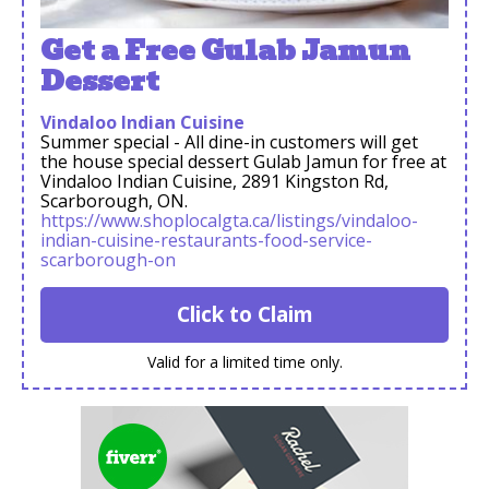
Get a Free Gulab Jamun
Dessert
Vindaloo Indian Cuisine
Summer special - All dine-in customers will get
the house special dessert Gulab Jamun for free at
Vindaloo Indian Cuisine, 2891 Kingston Rd,
Scarborough, ON.
https://www.shoplocalgta.ca/listings/vindaloo-
indian-cuisine-restaurants-food-service-
scarborough-on
Click to Claim
Valid for a limited time only.