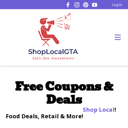
Log In
Free Coupons &
Deals
Shop Local
!
Food Deals, Retail & More!