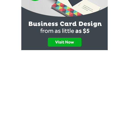
✖
💬 Quick Help