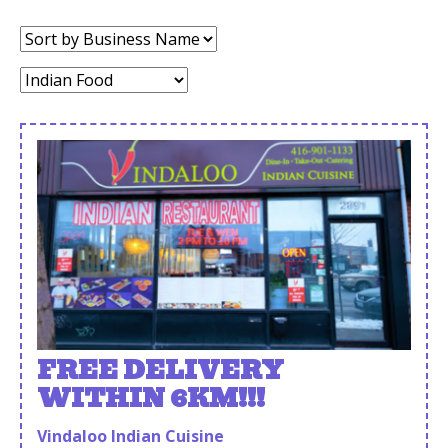
Sort
by:
Category:
FREE DELIVERY
WITHIN 6KM!!!
Vindaloo Indian Cuisine