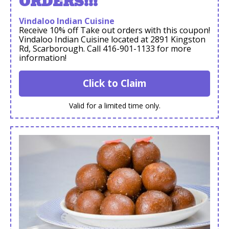
ORDERS!!!
Vindaloo Indian Cuisine
Receive 10% off Take out orders with this coupon!
Vindaloo Indian Cuisine located at 2891 Kingston
Rd, Scarborough. Call 416-901-1133 for more
information!
Click to Claim
Valid for a limited time only.