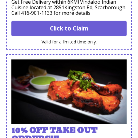
Get Free Delivery within 6KM! Vindaloo Indian
Cuisine located at 2891Kingston Rd, Scarborough.
Call 416-901-1133 for more details
Click to Claim
Valid for a limited time only.
10% OFF TAKE OUT